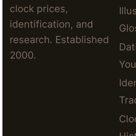
clock prices,
Illu
identification, and
Glo
research. Established
Dat
2000.
You
Ide
Tra
Clo