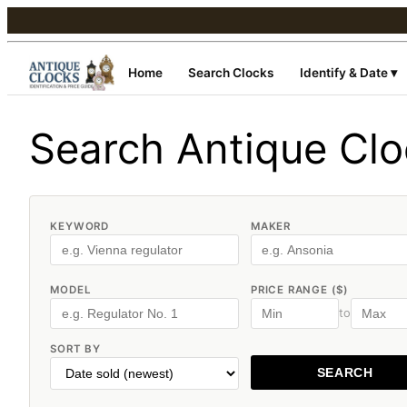
Home
Search Clocks
Identify & Date ▾
Search Antique Cl
KEYWORD
MAKER
MODEL
PRICE RANGE ($)
to
SORT BY
SEARCH