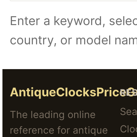
Enter a keyword, selec
country, or model na
AntiqueClocksPriceG
RE
Sea
The leading online
Clo
reference for antique