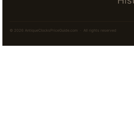
His
© 2026 AntiqueClocksPriceGuide.com · All rights reserved