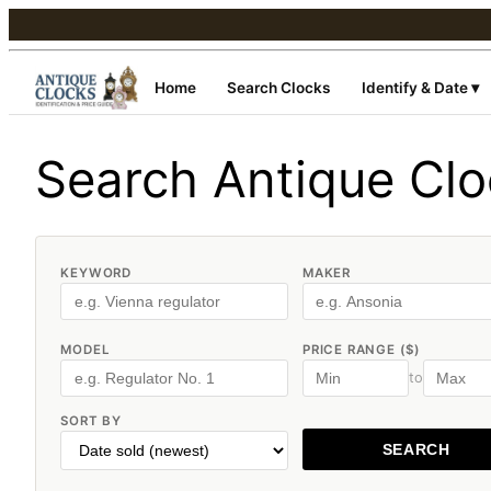
Home
Search Clocks
Identify & Date ▾
Search Antique Cl
KEYWORD
MAKER
MODEL
PRICE RANGE ($)
to
SORT BY
SEARCH