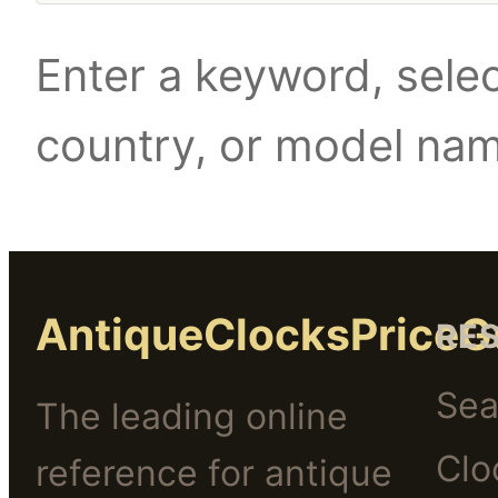
Enter a keyword, selec
country, or model na
AntiqueClocksPriceG
RE
Sea
The leading online
Clo
reference for antique