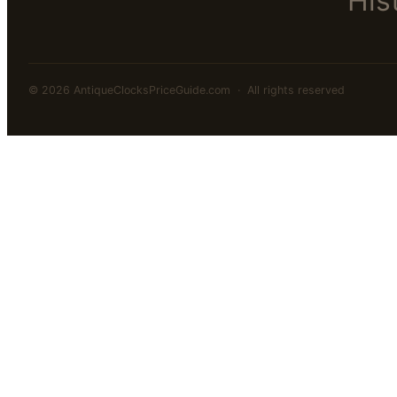
His
© 2026 AntiqueClocksPriceGuide.com · All rights reserved