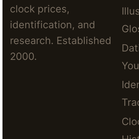
clock prices,
Illu
identification, and
Glo
research. Established
Dat
2000.
You
Ide
Tra
Clo