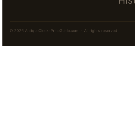
His
© 2026 AntiqueClocksPriceGuide.com · All rights reserved