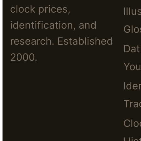
clock prices,
Illu
identification, and
Glo
research. Established
Dat
2000.
You
Ide
Tra
Clo