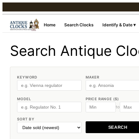
Home
Search Clocks
Identify & Date ▾
Search Antique Cl
KEYWORD
MAKER
MODEL
PRICE RANGE ($)
to
SORT BY
SEARCH