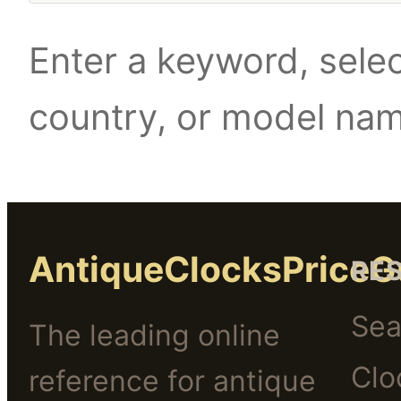
Enter a keyword, selec
country, or model na
AntiqueClocksPriceG
RE
Sea
The leading online
Clo
reference for antique