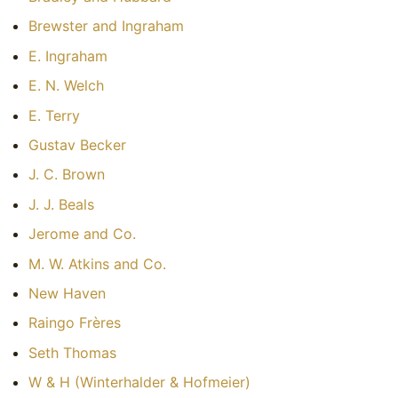
Brewster and Ingraham
E. Ingraham
E. N. Welch
E. Terry
Gustav Becker
J. C. Brown
J. J. Beals
Jerome and Co.
M. W. Atkins and Co.
New Haven
Raingo Frères
Seth Thomas
W & H (Winterhalder & Hofmeier)