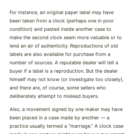
For instance, an original paper label may have
been taken from a clock (perhaps one in poor
condition) and pasted inside another case to
make the second clock seem more valuable or to
lend an air of authenticity. Reproductions of old
labels are also available for purchase from a
number of sources. A reputable dealer will tell a
buyer if a label is a reproduction. But the dealer
himself may not know (or investigate too closely),
and there are, of course, some sellers who
deliberately attempt to mislead buyers.
Also, a movement signed by one maker may have
been placed in a case made by another — a
practice usually termed a “marriage.” A clock case