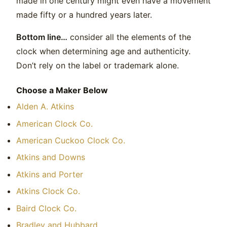
made in one century might even have a movement
made fifty or a hundred years later.
Bottom line…
consider all the elements of the
clock when determining age and authenticity.
Don’t rely on the label or trademark alone.
Choose a Maker Below
Alden A. Atkins
American Clock Co.
American Cuckoo Clock Co.
Atkins and Downs
Atkins and Porter
Atkins Clock Co.
Baird Clock Co.
Bradley and Hubbard