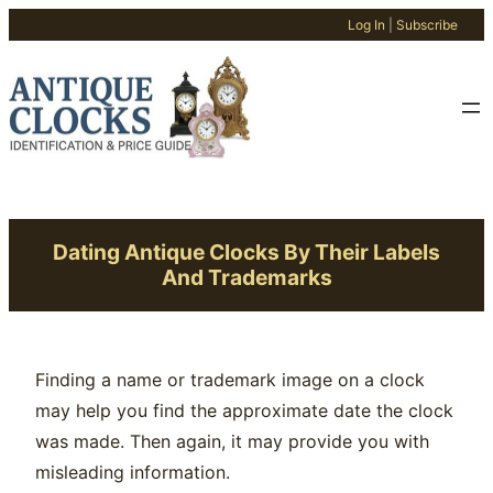
Log In
|
Subscribe
Skip
to
content
Dating Antique Clocks By Their Labels
And Trademarks
Finding a name or trademark image on a clock
may help you find the approximate date the clock
was made. Then again, it may provide you with
misleading information.