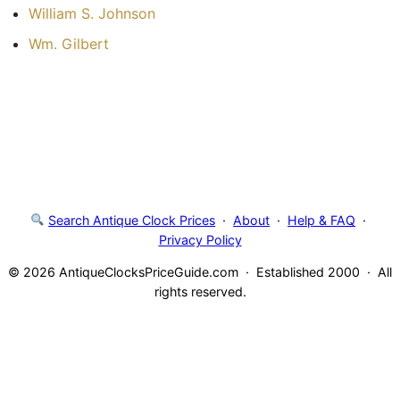
William S. Johnson
Wm. Gilbert
Search Antique Clock Prices
·
About
·
Help & FAQ
·
Privacy Policy
© 2026 AntiqueClocksPriceGuide.com · Established 2000 · All
rights reserved.