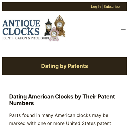
Log In
|
Subscribe
Skip
to
content
Dating by Patents
Dating American Clocks by Their Patent
Numbers
Parts found in many American clocks may be
marked with one or more United States patent