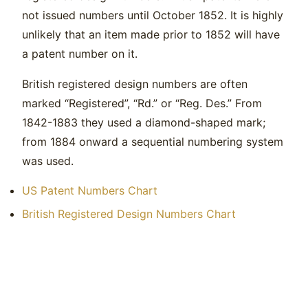
not issued numbers until October 1852. It is highly
unlikely that an item made prior to 1852 will have
a patent number on it.
British registered design numbers are often
marked “Registered”, “Rd.” or “Reg. Des.” From
1842-1883 they used a diamond-shaped mark;
from 1884 onward a sequential numbering system
was used.
US Patent Numbers Chart
British Registered Design Numbers Chart