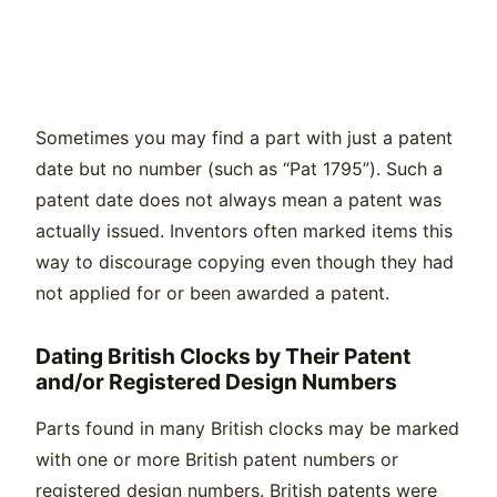
Sometimes you may find a part with just a patent
date but no number (such as “Pat 1795”). Such a
patent date does not always mean a patent was
actually issued. Inventors often marked items this
way to discourage copying even though they had
not applied for or been awarded a patent.
Dating British Clocks by Their Patent
and/or Registered Design Numbers
Parts found in many British clocks may be marked
with one or more British patent numbers or
registered design numbers. British patents were