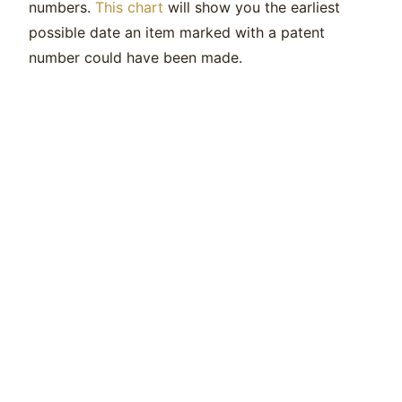
numbers.
This chart
will show you the earliest
possible date an item marked with a patent
number could have been made.