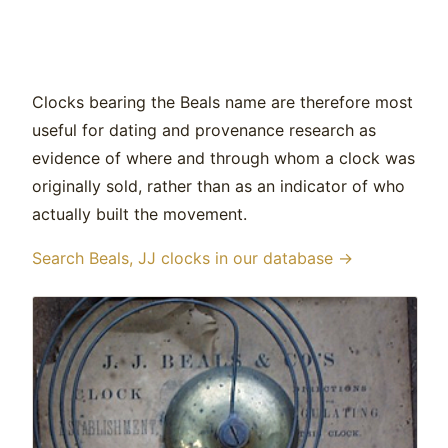
Clocks bearing the Beals name are therefore most
useful for dating and provenance research as
evidence of where and through whom a clock was
originally sold, rather than as an indicator of who
actually built the movement.
Search Beals, JJ clocks in our database →