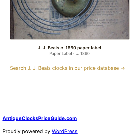
J. J. Beals c. 1860 paper label
Paper Label · c. 1860
Search J. J. Beals clocks in our price database →
AntiqueClocksPriceGuide.com
Proudly powered by
WordPress