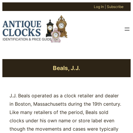
Log In
|
Subscribe
Skip
to
content
Beals, J.J.
J.J. Beals operated as a clock retailer and dealer
in Boston, Massachusetts during the 19th century.
Like many retailers of the period, Beals sold
clocks under his own name or store label even
though the movements and cases were typically