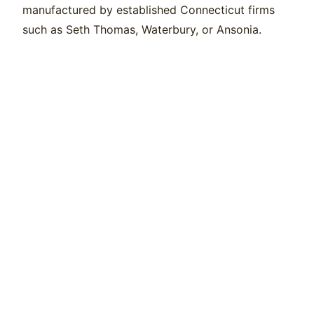
manufactured by established Connecticut firms
such as Seth Thomas, Waterbury, or Ansonia.